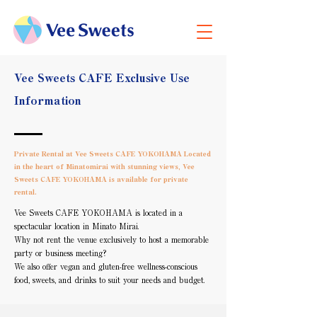
Vee Sweets CAFE Exclusive Use
Information
Private Rental at Vee Sweets CAFE YOKOHAMA Located
in the heart of Minatomirai with stunning views, Vee
Sweets CAFE YOKOHAMA is available for private
rental.
Vee Sweets CAFE YOKOHAMA is located in a
spectacular location in Minato Mirai.
Why not rent the venue exclusively to host a memorable
party or business meeting?
We also offer vegan and gluten-free wellness-conscious
food, sweets, and drinks to suit your needs and budget.