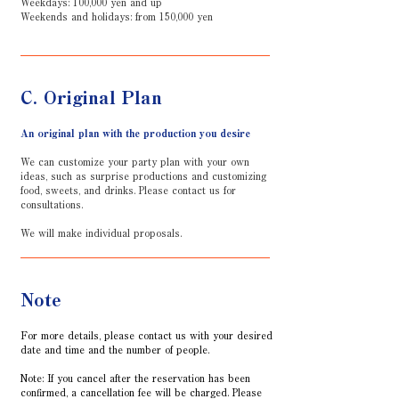
Weekdays: 100,000 yen and up
Weekends and holidays: from 150,000 yen
C. Original Plan
An original plan with the production you desire
We can customize your party plan with your own
ideas, such as surprise productions and customizing
food, sweets, and drinks. Please contact us for
consultations.
We will make individual proposals.
Note
For more details, please contact us with your desired
date and time and the number of people.
Note: If you cancel after the reservation has been
confirmed, a cancellation fee will be charged. Please