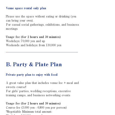
Venue space rental only plan
Please use the space without eating or drinking (you
can bring your own).
For casual social gatherings, exhibitions, and business
meetings
Usage fee (for 2 hours and 30 minutes)
Weekdays: 70,000 yen and up
Weekends and holidays: from 130,000 yen
B. Party & Plate Plan
Private party plan to enjoy with food
A great value plan that includes venue fee + meal and
sweets course!
For girls' parties, wedding receptions, executive
training camps, and business networking events
Usage fee (for 2 hours and 30 minutes)
Course fee (3,000 yen - 6,800 yen per person)
*Negotiable Minimum total amount: