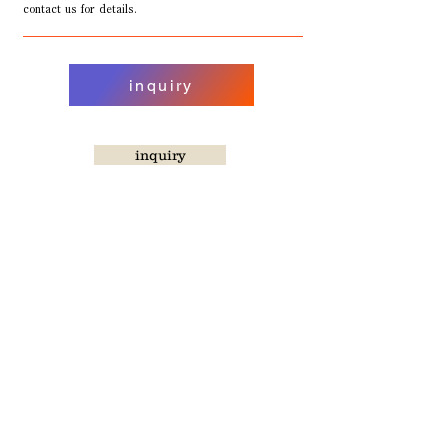
contact us for details.
inquiry
inquiry
TORIKAI CAFE Co., Ltd.
[Head Office/Fukuoka Factory]
Sawara Ward, Hara 5-14-8-101
Fukuoka City, Fukuoka Prefecture, Japan
[Yokohama Factory]