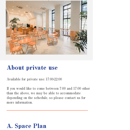
About private use
Available for private use: 17:00-22:00
If you would like to come between 7:00 and 17:00 other
than the above, we may be able to accommodate
depending on the schedule, so please contact us for
more information.
A. Space Plan