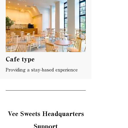
Cafe type
Providing a stay-based experience
Vee Sweets Headquarters
Support