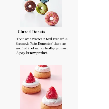
Glazed Donuts
There are 6 varieties in total. Featured in
the movie "Paripi Kongming," these are
not fried in oil and are healthy yet moist.
A popular new product.