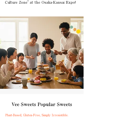
Culture Zone" at the Osaka-Kansai Expo!
Vee Sweets Popular Sweets
Plant-Based, Gluten-Free, Simply Irresistible.