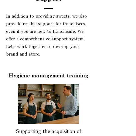
In addition to providing sweets, we also
provide reliable support for franchisees,
even if you are new to franchising. We
offer a comprehensive support system.
Let's work together to develop your
brand and store.
Hygiene management training
Supporting the acquisition of