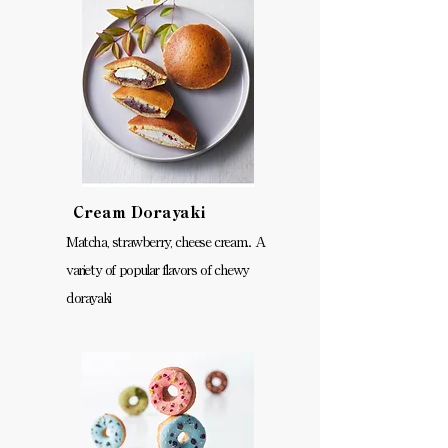
Cream Dorayaki
Matcha, strawberry, cheese cream... A
variety of popular flavors of chewy
dorayaki