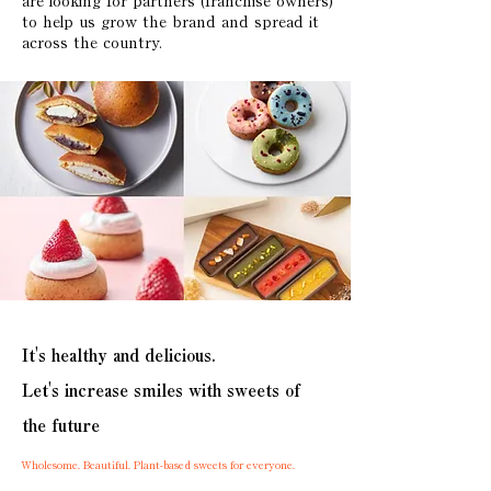
are looking for partners (franchise owners)
to help us grow the brand and spread it
across the country.
It's healthy and delicious.
Let's increase smiles with sweets of
the future
Wholesome. Beautiful. Plant-based sweets for everyone.