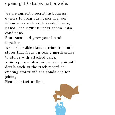
opening 10 stores nationwide.
We are currently recruiting business
owners to open businesses in major
urban areas such as Hokkaido, Kanto,
Kansai, and Kyushu under special initial
conditions.
Start small and grow your brand
together.
We offer flexible plans ranging from mini
stores that focus on selling merchandise
to stores with attached cafes.
Your representative will provide you with
details such as the track record of
existing stores and the conditions for
joining.
Please contact us first.