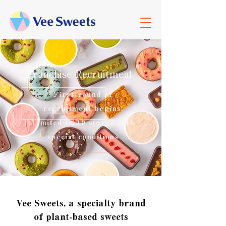
Franchise Recruitment
First round of
recruitment begins!
Limited to 10 stores with
special conditions
Vee Sweets, a specialty brand
of plant-based sweets