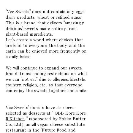
"Vee Sweets" does not contain any eggs,
dairy products, wheat or refined sugar.
This is a brand that delivers "amazingly
delicious" sweets made entirely from
plant-based ingredients.
Let's create a world where choices that
are kind to everyone, the body, and the
earth can be enjoyed more frequently on
a daily basis.
We will continue to expand our sweets
brand, transcending restrictions on what
we can "not eat" due to allergies, lifestyle,
country, religion, etc., so that everyone
can enjoy the sweets together and smile.
Vee Sweets' donuts have also been
selected as desserts at "
QBB Kore Kore
Ii Kitchen
" (sponsored by Rokko Butter
Co., Ltd.), an all-vegan cheese substitute
restaurant in the "Future Food and