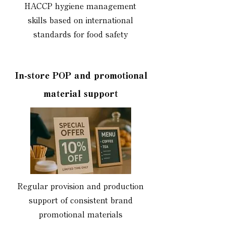
HACCP hygiene management
skills based on international
standards for food safety
In-store POP and promotional
material support
Regular provision and production
support of consistent brand
promotional materials