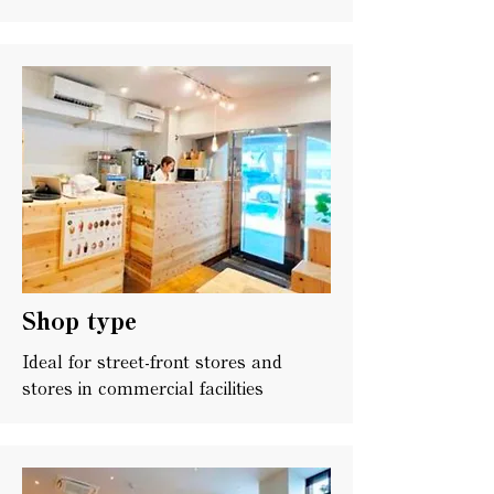
Shop type
Ideal for street-front stores and
stores in commercial facilities