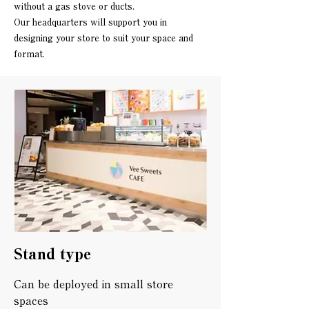
without a gas stove or ducts.
Our headquarters will support you in
designing your store to suit your space and
format.
Stand type
Can be deployed in small store
spaces