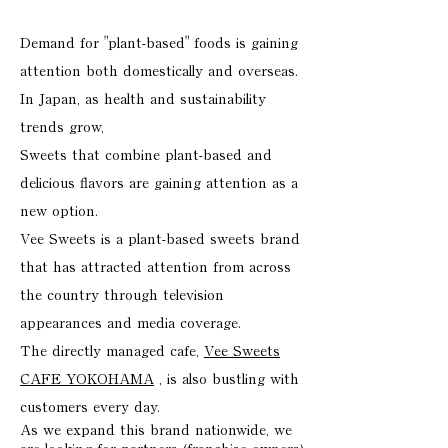
Demand for "plant-based" foods is gaining
attention both domestically and overseas.
In Japan, as health and sustainability
trends grow,
Sweets that combine plant-based and
delicious flavors are gaining attention as a
new option.
Vee Sweets is a plant-based sweets brand
that has attracted attention from across
the country through television
appearances and media coverage.
The directly managed cafe,
Vee Sweets
CAFE YOKOHAMA
, is also bustling with
customers every day.
As we expand this brand nationwide, we