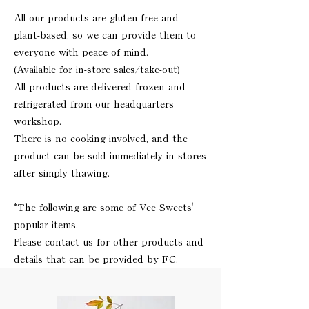
All our products are gluten-free and
plant-based, so we can provide them to
everyone with peace of mind.
(Available for in-store sales/take-out)
All products are delivered frozen and
refrigerated from our headquarters
workshop.
There is no cooking involved, and the
product can be sold immediately in stores
after simply thawing.
*The following are some of Vee Sweets'
popular items.
Please contact us for other products and
details that can be provided by FC.