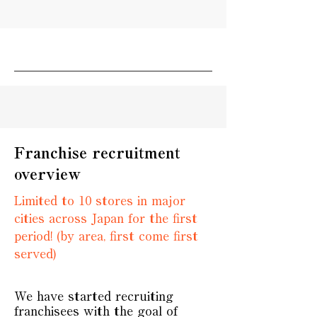
Franchise recruitment
overview
Limited to 10 stores in major
cities across Japan for the first
period! (by area, first come first
served)
We have started recruiting
franchisees with the goal of