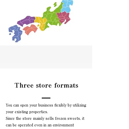
Three store formats
You can open your business flexibly by utilizing
your existing properties.
Since the store mainly sells frozen sweets, it
can be operated even in an environment