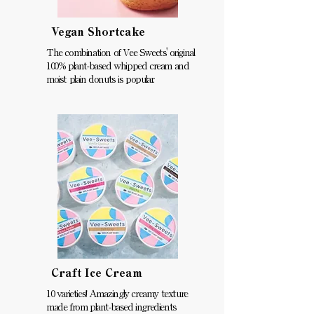
Vegan Shortcake
The combination of Vee Sweets' original
100% plant-based whipped cream and
moist plain donuts is popular.
Craft Ice Cream
10 varieties! Amazingly creamy texture
made from plant-based ingredients